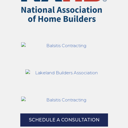
SCHEDULE A CONSULTATION