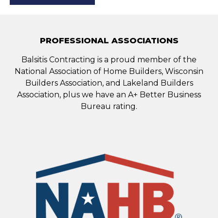
PROFESSIONAL ASSOCIATIONS
Balsitis Contracting is a proud member of the
National Association of Home Builders, Wisconsin
Builders Association, and Lakeland Builders
Association, plus we have an A+ Better Business
Bureau rating.