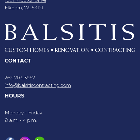
1021 Proctor Drive
Elkhorn, WI 53121
CONTACT
262-203-3952
info@balsitiscontracting.com
HOURS
Monday - Friday
8 a.m. - 4 p.m.