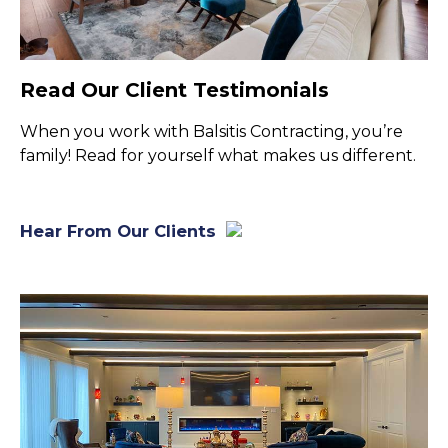
Read Our Client Testimonials
When you work with Balsitis Contracting, you’re
family! Read for yourself what makes us different.
Hear From Our Clients