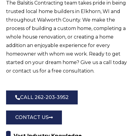
The Balsitis Contracting team takes pride in being
trusted local home builders in Elkhorn, WI and
throughout Walworth County. We make the
process of building a custom home, completing a
whole house renovation, or creating a home
addition an enjoyable experience for every
homeowner with whom we work. Ready to get
started on your dream home? Give us a call today
or contact us for a free consultation.
CALL 262-203-3952
CONTACT US
Vast Industry Knowledge