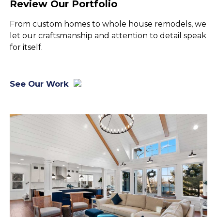
Review Our Portfolio
From custom homes to whole house remodels, we
let our craftsmanship and attention to detail speak
for itself.
See Our Work