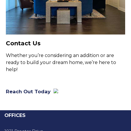
Contact Us
Whether you’re considering an addition or are
ready to build your dream home, we’re here to
help!
Reach Out Today
OFFICES