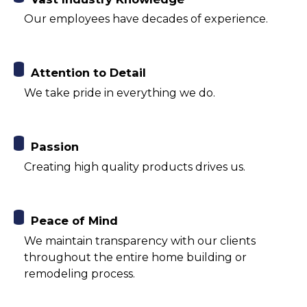
Our employees have decades of experience.
Attention to Detail
We take pride in everything we do.
Passion
Creating high quality products drives us.
Peace of Mind
We maintain transparency with our clients
throughout the entire home building or
remodeling process.