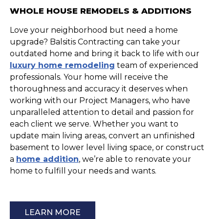
WHOLE HOUSE REMODELS & ADDITIONS
Love your neighborhood but need a home
upgrade? Balsitis Contracting can take your
outdated home and bring it back to life with our
luxury home remodeling
team of experienced
professionals. Your home will receive the
thoroughness and accuracy it deserves when
working with our Project Managers, who have
unparalleled attention to detail and passion for
each client we serve. Whether you want to
update main living areas, convert an unfinished
basement to lower level living space, or construct
a
home addition
, we’re able to renovate your
home to fulfill your needs and wants.
LEARN MORE