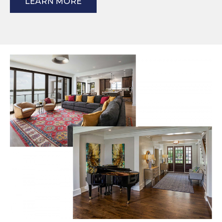
LEARN MORE