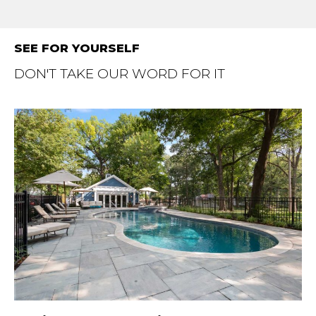
SEE FOR YOURSELF
DON'T TAKE OUR WORD FOR IT