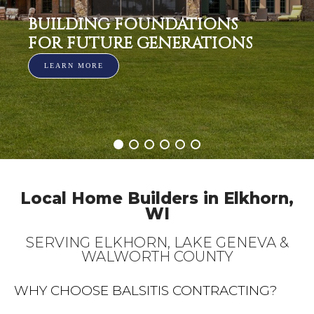
BUILDING FOUNDATIONS
FOR FUTURE GENERATIONS
LEARN MORE
Local Home Builders in Elkhorn,
WI
SERVING ELKHORN, LAKE GENEVA &
WALWORTH COUNTY
WHY CHOOSE BALSITIS CONTRACTING?