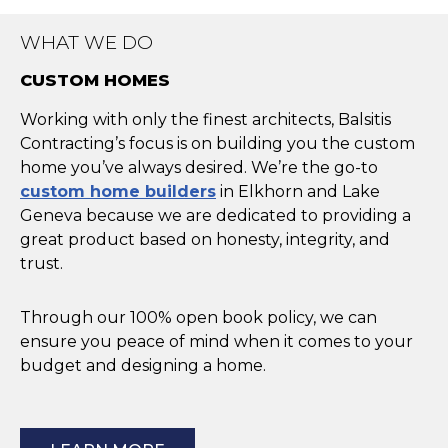
WHAT WE DO
CUSTOM HOMES
Working with only the finest architects, Balsitis
Contracting’s focus is on building you the custom
home you’ve always desired. We’re the go-to
custom home builders
in Elkhorn and Lake
Geneva because we are dedicated to providing a
great product based on honesty, integrity, and
trust.
Through our 100% open book policy, we can
ensure you peace of mind when it comes to your
budget and designing a home.