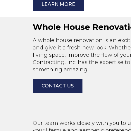
LEARN MORE
Whole House Renovati
A whole house renovation is an exc
and give it a fresh new look. Whethe
living space, improve the flow of your
Contracting, Inc. has the expertise 
something amazing.
CONTACT US
Our team works closely with you to u
your lifestyle and aesthetic preferen