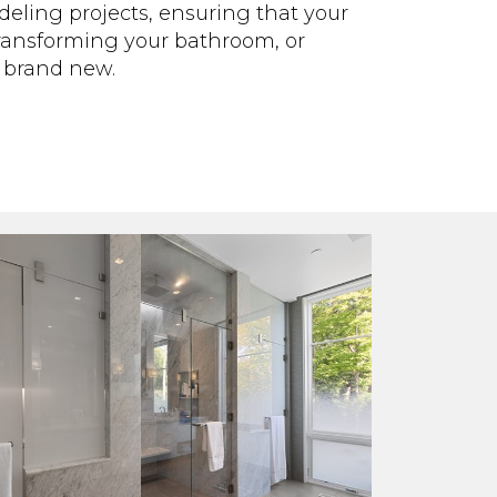
deling projects, ensuring that your
transforming your bathroom, or
l brand new.