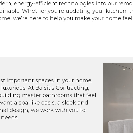
dern, energy-efficient technologies into our remo
stainable. Whether you’re updating your kitchen, 
 home, we’re here to help you make your home fee
ost important spaces in your home,
luxurious. At Balsitis Contracting,
 building master bathrooms that feel
want a spa-like oasis, a sleek and
nal design, we work with you to
 needs.