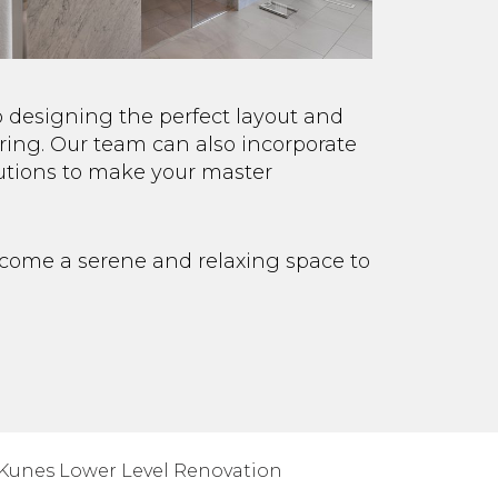
o designing the perfect layout and
ring. Our team can also incorporate
lutions to make your master
ecome a serene and relaxing space to