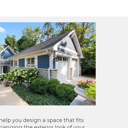
elp you design a space that fits
changing the exterior look of your