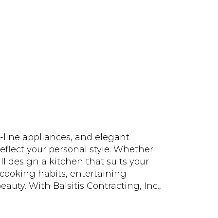
-line appliances, and elegant
reflect your personal style. Whether
ll design a kitchen that suits your
 cooking habits, entertaining
uty. With Balsitis Contracting, Inc.,