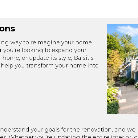
ons
iting way to reimagine your home
r you’re looking to expand your
 home, or update its style, Balsitis
to help you transform your home into
nderstand your goals for the renovation, and we h
ces. Whether you’re updating the entire interior, 