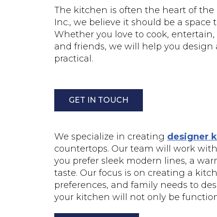
The kitchen is often the heart of the
Inc., we believe it should be a space
Whether you love to cook, entertain,
and friends, we will help you design 
practical.
GET IN TOUCH
We specialize in creating
designer k
countertops. Our team will work with 
you prefer sleek modern lines, a warm 
taste. Our focus is on creating a kit
preferences, and family needs to desi
your kitchen will not only be function