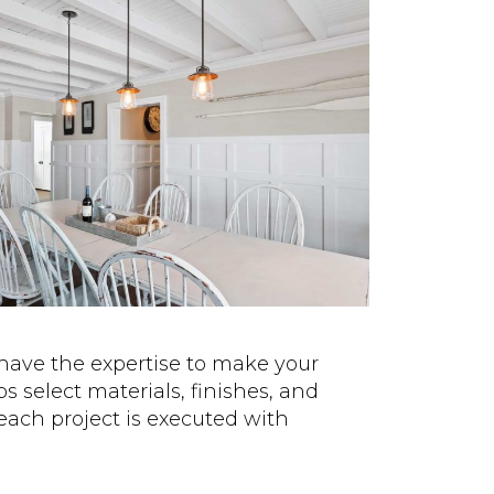
have the expertise to make your
 select materials, finishes, and
each project is executed with