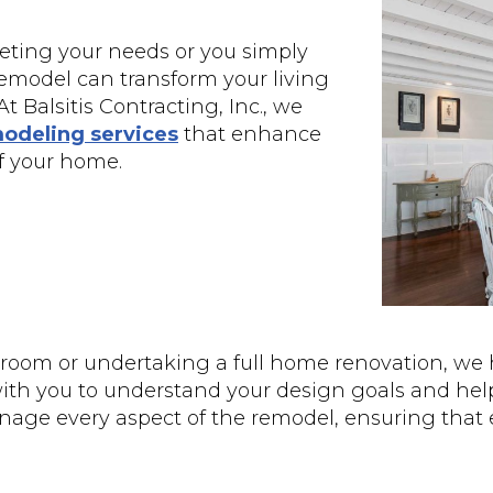
eting your needs or you simply
remodel can transform your living
t Balsitis Contracting, Inc., we
odeling services
that enhance
of your home.
room or undertaking a full home renovation, we 
with you to understand your design goals and helps
manage every aspect of the remodel, ensuring that 