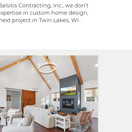
lsitis Contracting, Inc., we don’t
 expertise in custom home design,
ext project in Twin Lakes, WI.