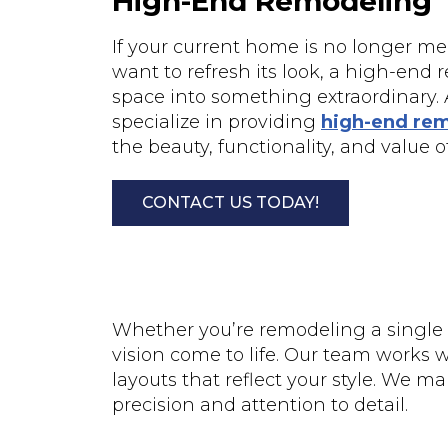
High-End Remodeling
If your current home is no longer me
want to refresh its look, a high-end 
space into something extraordinary. A
specialize in providing
high-end rem
the beauty, functionality, and value 
CONTACT US TODAY!
Whether you’re remodeling a single 
vision come to life. Our team works 
layouts that reflect your style. We 
precision and attention to detail.