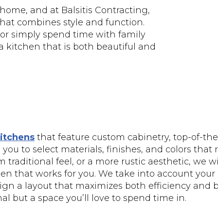
 home, and at Balsitis Contracting,
 that combines style and function.
 or simply spend time with family
a kitchen that is both beautiful and
itchens
that feature custom cabinetry, top-of-the
you to select materials, finishes, and colors that 
traditional feel, or a more rustic aesthetic, we wi
chen that works for you. We take into account your
gn a layout that maximizes both efficiency and bea
al but a space you’ll love to spend time in.