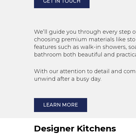
GET IN TOUCH
We’ll guide you through every step o
choosing premium materials like ston
features such as walk-in showers, so
bathroom both beautiful and practica
With our attention to detail and co
unwind after a busy day.
LEARN MORE
Designer Kitchens