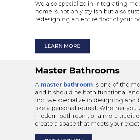
We also specialize in integrating mo
home is not only stylish but also su
redesigning an entire floor of your
LEARN MORE
Master Bathrooms
A
master bathroom
is one of the m
and it should be both functional and 
Inc., we specialize in designing and
like a personal retreat. Whether you 
modern bathroom, or a more traditio
create a space that meets your exact