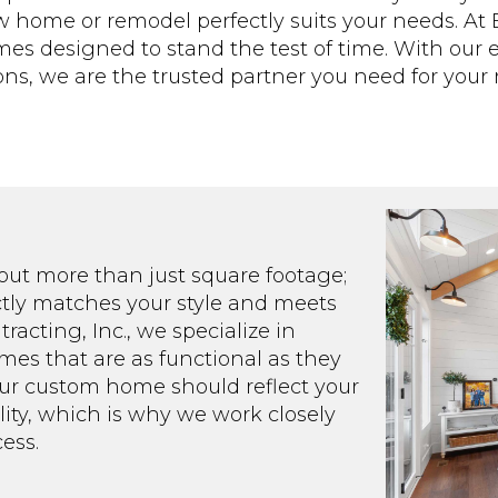
home or remodel perfectly suits your needs. At Ba
mes designed to stand the test of time. With our
ns, we are the trusted partner you need for your n
out more than just square footage;
ectly matches your style and meets
racting, Inc., we specialize in
es that are as functional as they
our custom home should reflect your
ality, which is why we work closely
ess.