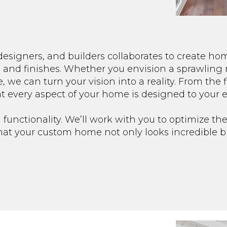
designers, and builders collaborates to create ho
s and finishes. Whether you envision a sprawling 
, we can turn your vision into a reality. From the f
at every aspect of your home is designed to your e
 functionality. We’ll work with you to optimize the
that your custom home not only looks incredible b