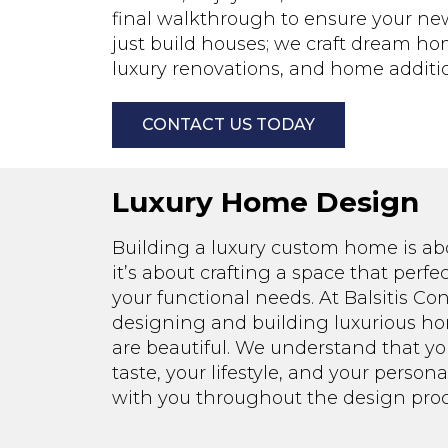
final walkthrough to ensure your new 
just build houses; we craft dream ho
luxury renovations, and home additio
CONTACT US TODAY
Luxury Home Design
Building a luxury custom home is ab
it’s about crafting a space that perf
your functional needs. At Balsitis Cont
designing and building luxurious hom
are beautiful. We understand that y
taste, your lifestyle, and your person
with you throughout the design proc