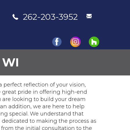
262-203-3952
 WI
Portfolio
Testimonials
Contact Us
perfect reflection of your vision,
 great pride in offering high-end
 are looking to build your dream
an addition, we are here to help
hing special. We understand that
e dedicated to making the process as
from the initial consultation to the