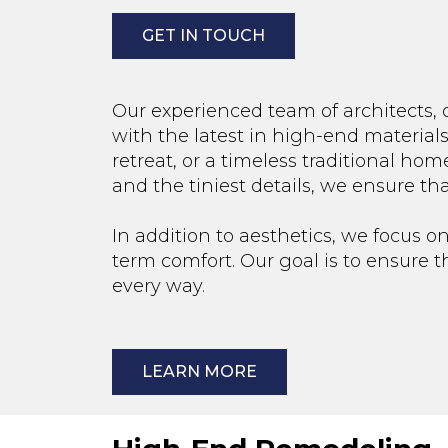
GET IN TOUCH
Our experienced team of architects, 
with the latest in high-end material
retreat, or a timeless traditional home
and the tiniest details, we ensure th
In addition to aesthetics, we focus on
term comfort. Our goal is to ensure 
every way.
LEARN MORE