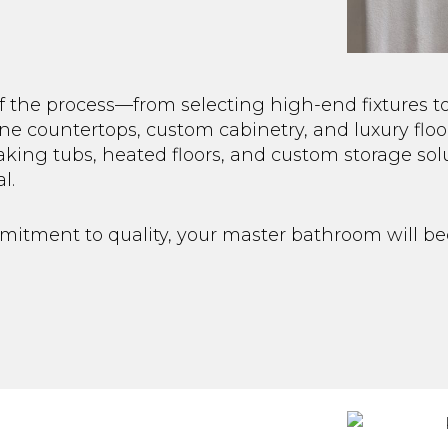
f the process—from selecting high-end fixtures t
e countertops, custom cabinetry, and luxury floo
aking tubs, heated floors, and custom storage so
l.
mmitment to quality, your master bathroom will b