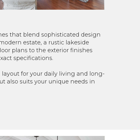
mes that blend sophisticated design
modern estate, a rustic lakeside
loor plans to the exterior finishes
xact specifications.
 layout for your daily living and long-
ut also suits your unique needs in