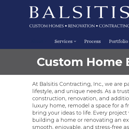
Skip
to
content
About
Services
Process
Portfolio
Custom Home Bu
At Balsitis Contracting, Inc., we are
lifestyle, and unique needs. As a tru
construction, renovation, and additi
luxury home, remodel a space for a f
bring your ideas to life. Every proj
building a home or renovating an exi
smooth, enjoyable, and stress-free as