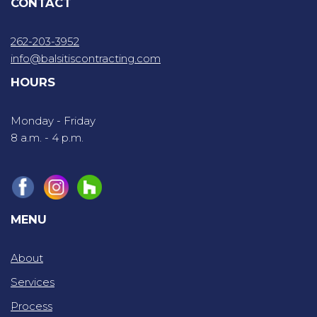
CONTACT
262-203-3952
info@balsitiscontracting.com
HOURS
Monday - Friday
8 a.m. - 4 p.m.
MENU
About
Services
Process