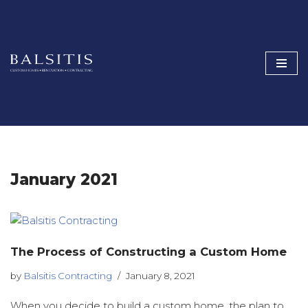
Skip
to
content
January 2021
The Process of Constructing a Custom Home
by
Balsitis Contracting
January 8, 2021
When you decide to build a custom home, the plan to