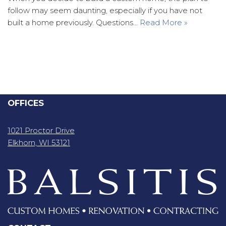
follow may seem daunting, especially if you have not
built a home previously. Questions…
Read More »
OFFICES
1021 Proctor Drive
Elkhorn, WI 53121