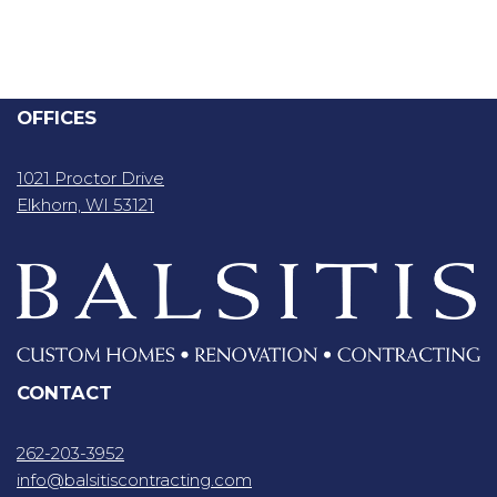
OFFICES
1021 Proctor Drive
Elkhorn, WI 53121
CONTACT
262-203-3952
info@balsitiscontracting.com