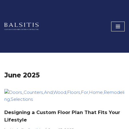
Skip
to
content
June 2025
Designing a Custom Floor Plan That Fits Your
Lifestyle