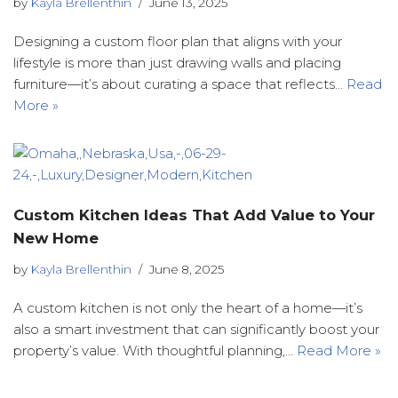
by
Kayla Brellenthin
June 13, 2025
Designing a custom floor plan that aligns with your
lifestyle is more than just drawing walls and placing
furniture—it’s about curating a space that reflects…
Read
More »
Custom Kitchen Ideas That Add Value to Your
New Home
by
Kayla Brellenthin
June 8, 2025
A custom kitchen is not only the heart of a home—it’s
also a smart investment that can significantly boost your
property’s value. With thoughtful planning,…
Read More »