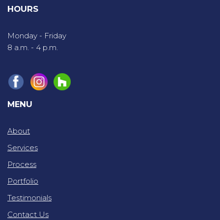
HOURS
Monday - Friday
8 a.m. - 4 p.m.
MENU
About
Services
Process
Portfolio
Testimonials
Contact Us