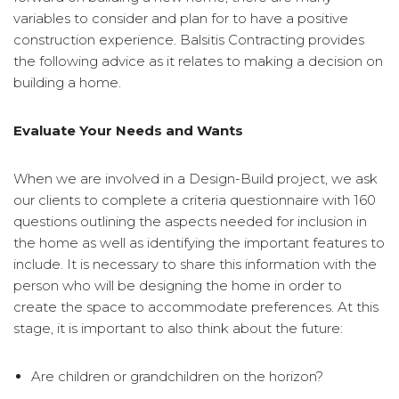
variables to consider and plan for to have a positive
construction experience. Balsitis Contracting provides
the following advice as it relates to making a decision on
building a home.
Evaluate Your Needs and Wants
When we are involved in a Design-Build project, we ask
our clients to complete a criteria questionnaire with 160
questions outlining the aspects needed for inclusion in
the home as well as identifying the important features to
include. It is necessary to share this information with the
person who will be designing the home in order to
create the space to accommodate preferences. At this
stage, it is important to also think about the future:
Are children or grandchildren on the horizon?