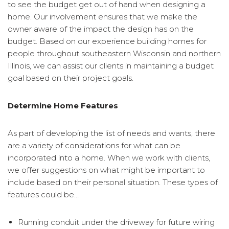
to see the budget get out of hand when designing a
home. Our involvement ensures that we make the
owner aware of the impact the design has on the
budget. Based on our experience building homes for
people throughout southeastern Wisconsin and northern
Illinois, we can assist our clients in maintaining a budget
goal based on their project goals.
Determine Home Features
As part of developing the list of needs and wants, there
are a variety of considerations for what can be
incorporated into a home. When we work with clients,
we offer suggestions on what might be important to
include based on their personal situation. These types of
features could be…
Running conduit under the driveway for future wiring