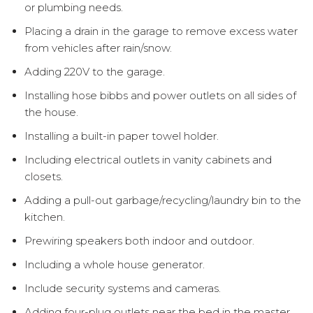
or plumbing needs.
Placing a drain in the garage to remove excess water
from vehicles after rain/snow.
Adding 220V to the garage.
Installing hose bibbs and power outlets on all sides of
the house.
Installing a built-in paper towel holder.
Including electrical outlets in vanity cabinets and
closets.
Adding a pull-out garbage/recycling/laundry bin to the
kitchen.
Prewiring speakers both indoor and outdoor.
Including a whole house generator.
Include security systems and cameras.
Adding four-plug outlets near the bed in the master