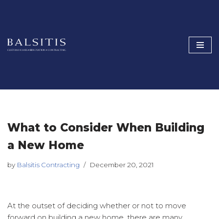
Skip
to
content
What to Consider When Building
a New Home
by
Balsitis Contracting
December 20, 2021
At the outset of deciding whether or not to move
forward on building a new home, there are many