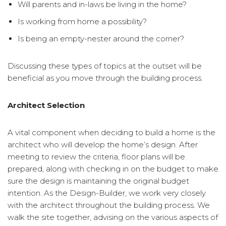
Will parents and in-laws be living in the home?
Is working from home a possibility?
Is being an empty-nester around the corner?
Discussing these types of topics at the outset will be
beneficial as you move through the building process.
Architect Selection
A vital component when deciding to build a home is the
architect who will develop the home’s design. After
meeting to review the criteria, floor plans will be
prepared, along with checking in on the budget to make
sure the design is maintaining the original budget
intention. As the Design-Builder, we work very closely
with the architect throughout the building process. We
walk the site together, advising on the various aspects of