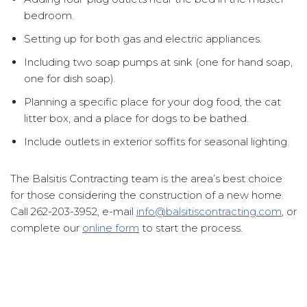
bedroom.
Setting up for both gas and electric appliances.
Including two soap pumps at sink (one for hand soap,
one for dish soap).
Planning a specific place for your dog food, the cat
litter box, and a place for dogs to be bathed.
Include outlets in exterior soffits for seasonal lighting.
The Balsitis Contracting team is the area’s best choice
for those considering the construction of a new home.
Call 262-203-3952, e-mail
info@balsitiscontracting.com
, or
complete our
online form
to start the process.