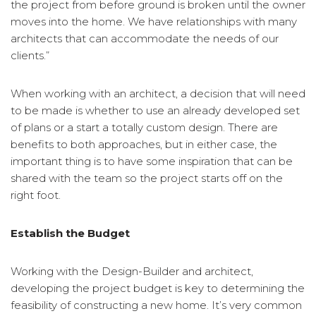
the project from before ground is broken until the owner
moves into the home. We have relationships with many
architects that can accommodate the needs of our
clients.”
When working with an architect, a decision that will need
to be made is whether to use an already developed set
of plans or a start a totally custom design. There are
benefits to both approaches, but in either case, the
important thing is to have some inspiration that can be
shared with the team so the project starts off on the
right foot.
Establish the Budget
Working with the Design-Builder and architect,
developing the project budget is key to determining the
feasibility of constructing a new home. It’s very common