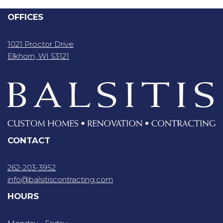
OFFICES
1021 Proctor Drive
Elkhorn, WI 53121
CONTACT
262-203-3952
info@balsitiscontracting.com
HOURS