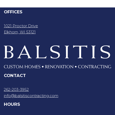
OFFICES
1021 Proctor Drive
Elkhorn, WI 53121
CONTACT
262-203-3952
info@balsitiscontracting.com
HOURS