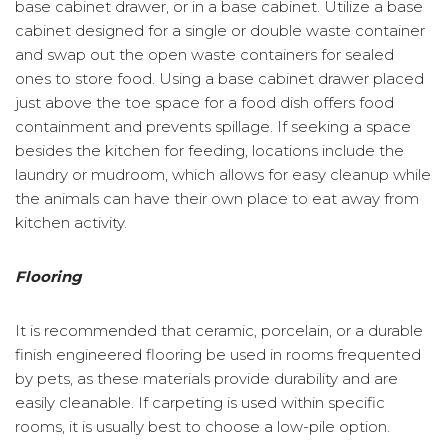
base cabinet drawer, or in a base cabinet. Utilize a base
cabinet designed for a single or double waste container
and swap out the open waste containers for sealed
ones to store food. Using a base cabinet drawer placed
just above the toe space for a food dish offers food
containment and prevents spillage. If seeking a space
besides the kitchen for feeding, locations include the
laundry or mudroom, which allows for easy cleanup while
the animals can have their own place to eat away from
kitchen activity.
Flooring
It is recommended that ceramic, porcelain, or a durable
finish engineered flooring be used in rooms frequented
by pets, as these materials provide durability and are
easily cleanable. If carpeting is used within specific
rooms, it is usually best to choose a low-pile option.