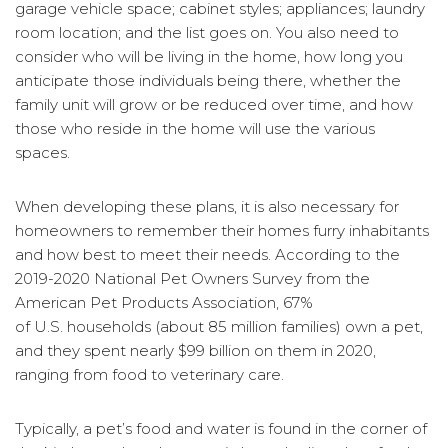
garage vehicle space; cabinet styles; appliances; laundry
room location; and the list goes on. You also need to
consider who will be living in the home, how long you
anticipate those individuals being there, whether the
family unit will grow or be reduced over time, and how
those who reside in the home will use the various
spaces.
When developing these plans, it is also necessary for
homeowners to remember their homes furry inhabitants
and how best to meet their needs. According to the
2019-2020 National Pet Owners Survey from the
American Pet Products Association, 67%
of U.S. households (about 85 million families) own a pet,
and they spent nearly $99 billion on them in 2020,
ranging from food to veterinary care.
Typically, a pet’s food and water is found in the corner of