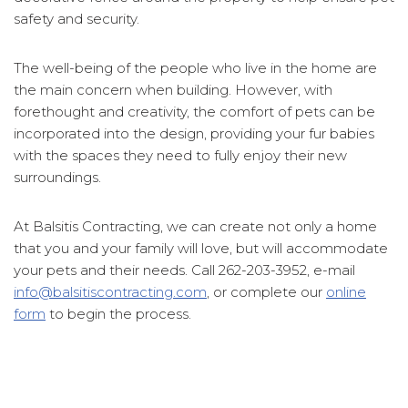
safety and security.
The well-being of the people who live in the home are
the main concern when building. However, with
forethought and creativity, the comfort of pets can be
incorporated into the design, providing your fur babies
with the spaces they need to fully enjoy their new
surroundings.
At Balsitis Contracting, we can create not only a home
that you and your family will love, but will accommodate
your pets and their needs. Call 262-203-3952, e-mail
info@balsitiscontracting.com
, or complete our
online
form
to begin the process.