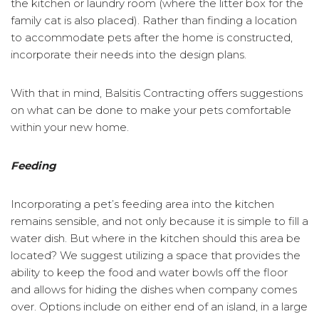
the kitchen or laundry room (where the litter box for the
family cat is also placed). Rather than finding a location
to accommodate pets after the home is constructed,
incorporate their needs into the design plans.
With that in mind, Balsitis Contracting offers suggestions
on what can be done to make your pets comfortable
within your new home.
Feeding
Incorporating a pet’s feeding area into the kitchen
remains sensible, and not only because it is simple to fill a
water dish. But where in the kitchen should this area be
located? We suggest utilizing a space that provides the
ability to keep the food and water bowls off the floor
and allows for hiding the dishes when company comes
over. Options include on either end of an island, in a large