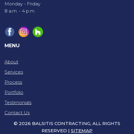
Monday - Friday
8 a.m. - 4 p.m.
MENU
About
Services
Process
Portfolio
Testimonials
Contact Us
© 2026 BALSITIS CONTRACTING, ALL RIGHTS
RESERVED |
SITEMAP