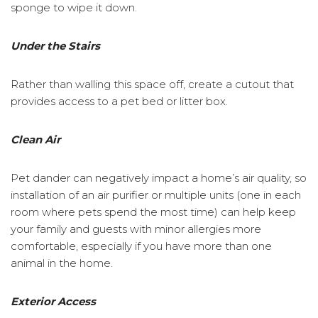
sponge to wipe it down.
Under the Stairs
Rather than walling this space off, create a cutout that
provides access to a pet bed or litter box.
Clean Air
Pet dander can negatively impact a home’s air quality, so
installation of an air purifier or multiple units (one in each
room where pets spend the most time) can help keep
your family and guests with minor allergies more
comfortable, especially if you have more than one
animal in the home.
Exterior Access