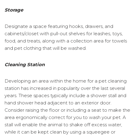
Storage
Designate a space featuring hooks, drawers, and
cabinets/closet with pull-out shelves for leashes, toys,
food, and treats, along with a collection area for towels
and pet clothing that will be washed.
Cleaning Station
Developing an area within the home for a pet cleaning
station has increased in popularity over the last several
years. These spaces typically include a shower stall and
hand shower head adjacent to an exterior door.
Consider raising the floor or including a seat to make the
area ergonomically correct for you to wash your pet. A
stall will enable the animal to shake off excess water,
while it can be kept clean by using a squeegee or