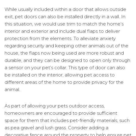
While usually included within a door that allows outside
exit, pet doors can also be installed directly in a wall. In
this situation, we would use trim to match the home’s
interior and exterior and include dual flaps to deliver
protection from the elements. To alleviate anxiety
regarding security and keeping other animals out of the
house, the flaps now being used are more robust and
durable, and they can be designed to open only through
a sensor on your pet’s collar. This type of door can also
be installed on the interior, allowing pet access to
different areas of the home to provide privacy for the
animal.
As part of allowing your pets outdoor access,
homeowners are encouraged to provide sufficient
space for them that includes pet-friendly materials, such
as pea gravel and lush grass. Consider adding a
decorative fence around the property to help ensure pet