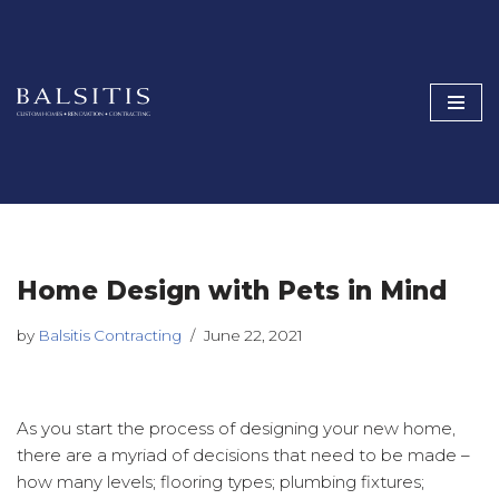
Skip
to
content
Home Design with Pets in Mind
by
Balsitis Contracting
June 22, 2021
As you start the process of designing your new home,
there are a myriad of decisions that need to be made –
how many levels; flooring types; plumbing fixtures;