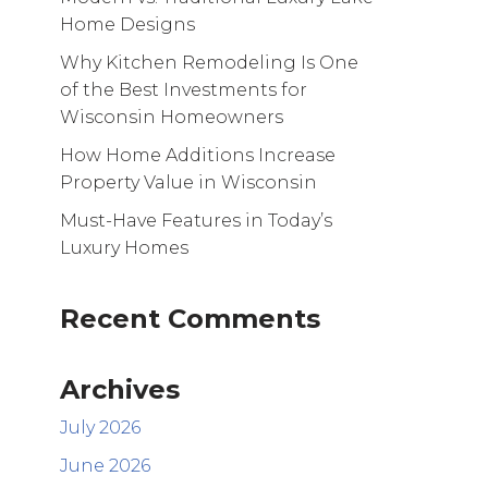
Home Designs
Why Kitchen Remodeling Is One
of the Best Investments for
Wisconsin Homeowners
How Home Additions Increase
Property Value in Wisconsin
Must-Have Features in Today’s
Luxury Homes
Recent Comments
Archives
July 2026
June 2026