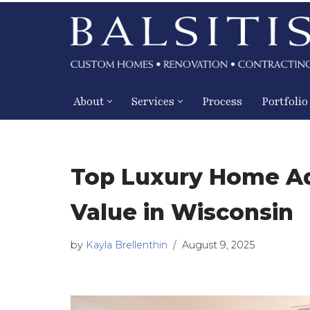
Skip
to
content
About
Services
Process
Portfolio
Top Luxury Home Ad
Value in Wisconsin
by
Kayla Brellenthin
August 9, 2025