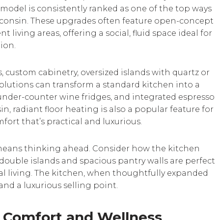
model is consistently ranked as one of the top ways
sconsin. These upgrades often feature open-concept
 living areas, offering a social, fluid space ideal for
ion.
, custom cabinetry, oversized islands with quartz or
olutions can transform a standard kitchen into a
under-counter wine fridges, and integrated espresso
n, radiant floor heating is also a popular feature for
fort that’s practical and luxurious.
eans thinking ahead. Consider how the kitchen
 double islands and spacious pantry walls are perfect
al living. The kitchen, when thoughtfully expanded
nd a luxurious selling point.
 Comfort and Wellness