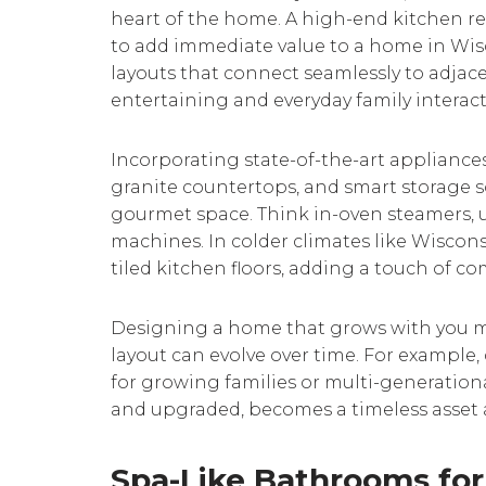
heart of the home. A high-end kitchen re
to add immediate value to a home in Wi
layouts that connect seamlessly to adjacent
entertaining and everyday family interact
Incorporating state-of-the-art appliances
granite countertops, and smart storage s
gourmet space. Think in-oven steamers, 
machines. In colder climates like Wisconsi
tiled kitchen floors, adding a touch of com
Designing a home that grows with you m
layout can evolve over time. For example,
for growing families or multi-generation
and upgraded, becomes a timeless asset a
Spa-Like Bathrooms for