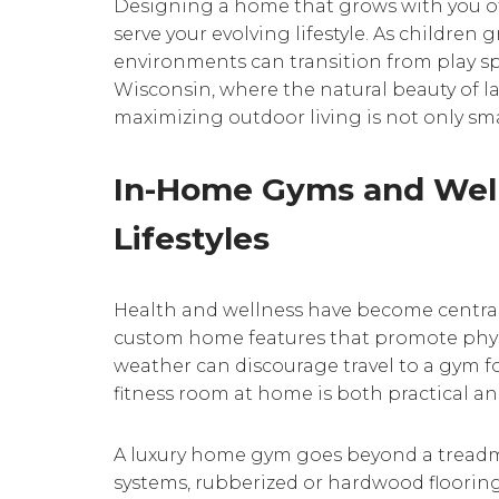
Designing a home that grows with you of
serve your evolving lifestyle. As children
environments can transition from play sp
Wisconsin, where the natural beauty of lak
maximizing outdoor living is not only sma
In-Home Gyms and Well
Lifestyles
Health and wellness have become central t
custom home features that promote phys
weather can discourage travel to a gym fo
fitness room at home is both practical an
A luxury home gym goes beyond a treadmil
systems, rubberized or hardwood flooring, 