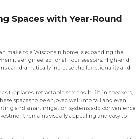
ng Spaces with Year-Round
can make to a Wisconsin home is expanding the
hen it’s engineered for all four seasons. High-end
ns can dramatically increase the functionality and
 fireplaces, retractable screens, built-in speakers,
hese spaces to be enjoyed well into fall and even
ghting and smart irrigation systems add convenience
nvestment remains visually appealing and easy to