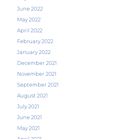
June 2022
May 2022
April 2022
February 2022
January 2022
December 2021
November 2021
September 2021
August 2021
July 2021
June 2021
May 2021