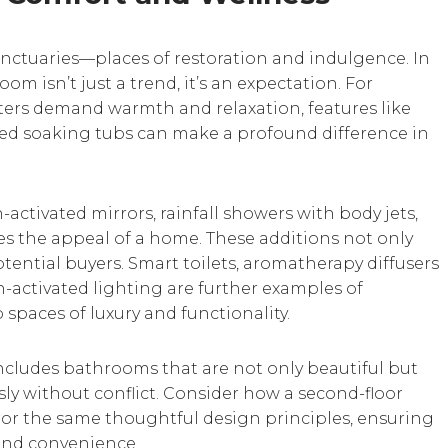
nctuaries—places of restoration and indulgence. In
m isn’t just a trend, it’s an expectation. For
rs demand warmth and relaxation, features like
zed soaking tubs can make a profound difference in
-activated mirrors, rainfall showers with body jets,
tes the appeal of a home. These additions not only
otential buyers. Smart toilets, aromatherapy diffusers
n-activated lighting are further examples of
spaces of luxury and functionality.
ncludes bathrooms that are not only beautiful but
sly without conflict. Consider how a second-floor
ror the same thoughtful design principles, ensuring
and convenience.