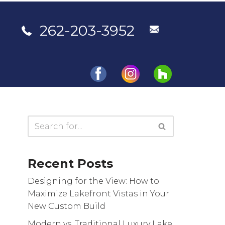
262-203-3952
Portfolio
Testimonials
Contact Us
Recent Posts
Designing for the View: How to
Maximize Lakefront Vistas in Your
New Custom Build
Modern vs. Traditional Luxury Lake