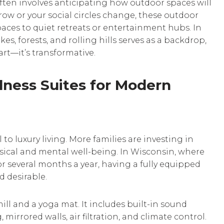
ten involves anticipating how outdoor spaces will
 grow or your social circles change, these outdoor
aces to quiet retreats or entertainment hubs. In
es, forests, and rolling hills serves as a backdrop,
rt—it’s transformative.
ness Suites for Modern
o luxury living. More families are investing in
ical and mental well-being. In Wisconsin, where
r several months a year, having a fully equipped
d desirable.
l and a yoga mat. It includes built-in sound
mirrored walls, air filtration, and climate control.