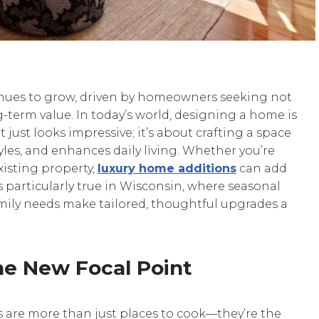
inues to grow, driven by homeowners seeking not
-term value. In today’s world, designing a home is
ust looks impressive; it’s about crafting a space
yles, and enhances daily living. Whether you’re
isting property,
luxury home additions
can add
is particularly true in Wisconsin, where seasonal
amily needs make tailored, thoughtful upgrades a
he New Focal Point
ns are more than just places to cook—they’re the