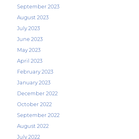
September 2023
August 2023
July 2023
June 2023
May 2023
April 2023
February 2023
January 2023
December 2022
October 2022
September 2022
August 2022
July 2022