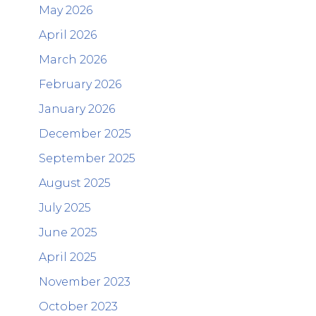
May 2026
April 2026
March 2026
February 2026
January 2026
December 2025
September 2025
August 2025
July 2025
June 2025
April 2025
November 2023
October 2023