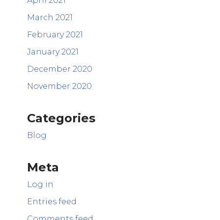
April 2021
March 2021
February 2021
January 2021
December 2020
November 2020
Categories
Blog
Meta
Log in
Entries feed
Comments feed