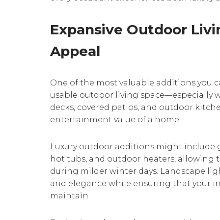
Expansive Outdoor Livi
Appeal
One of the most valuable additions you 
usable outdoor living space—especially w
decks, covered patios, and outdoor kitche
entertainment value of a home.
Luxury outdoor additions might include gas
hot tubs, and outdoor heaters, allowing t
during milder winter days. Landscape li
and elegance while ensuring that your i
maintain.