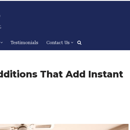
Testimonials
Contact Us
About
Services
Process
ditions That Add Instant