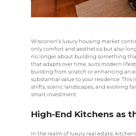
Wisconsin’s luxury housing market cont
only comfort and aesthetics but also long
no longer about building something that j
that adapts over time, suits modern lifest
building from scratch or enhancing an ex
substantial value to your residence. This 
shifts, scenic landscapes, and evolving f
smart investment.
High-End Kitchens as t
In the realm of luxury real estate, kitche