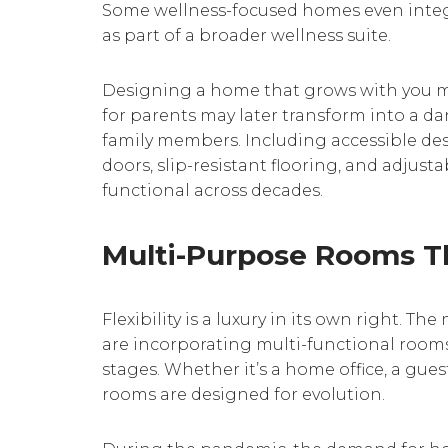
Some wellness-focused homes even integ
as part of a broader wellness suite.
Designing a home that grows with you me
for parents may later transform into a dan
family members. Including accessible de
doors, slip-resistant flooring, and adjus
functional across decades.
Multi-Purpose Rooms T
Flexibility is a luxury in its own right.
are incorporating multi-functional rooms 
stages. Whether it’s a home office, a guest
rooms are designed for evolution.