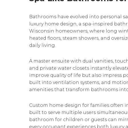
Bathrooms have evolved into personal sa
luxury home design, a spa-inspired bathroo
Wisconsin homeowners, where long winte
heated floors, steam showers, and oversi
daily living.
A master ensuite with dual vanities, touch
and private water closets instantly eleva
improve quality of life but also impress p
built into ventilation systems, and motio
amenities that transform bathrooms into 
Custom home design for families often i
built to serve multiple users simultaneou
bathroom for children or guests can mir
every occupant experiences both luxury 