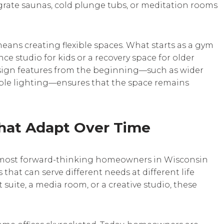
rate saunas, cold plunge tubs, or meditation rooms
ans creating flexible spaces. What starts as a gym
ce studio for kids or a recovery space for older
sign features from the beginning—such as wider
table lighting—ensures that the space remains
hat Adapt Over Time
 The most forward-thinking homeowners in Wisconsin
that can serve different needs at different life
 suite, a media room, or a creative studio, these